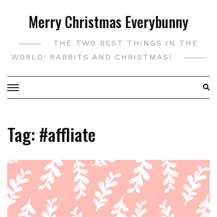
Skip
Merry Christmas Everybunny
to
content
THE TWO BEST THINGS IN THE
WORLD: RABBITS AND CHRISTMAS!
Tag:
#affliate