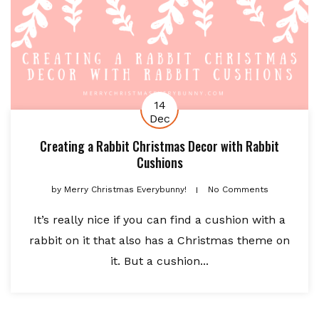
14
Dec
Creating a Rabbit Christmas Decor with Rabbit
Cushions
by
Merry Christmas Everybunny!
No Comments
It’s really nice if you can find a cushion with a
rabbit on it that also has a Christmas theme on
it. But a cushion...