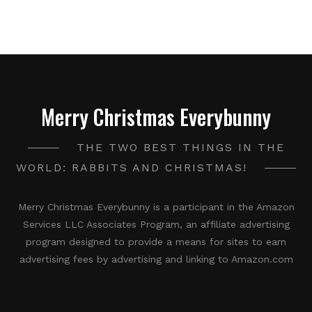
Merry Christmas Everybunny
THE TWO BEST THINGS IN THE
WORLD: RABBITS AND CHRISTMAS!
Merry Christmas Everybunny is a participant in the Amazon
Services LLC Associates Program, an affiliate advertising
program designed to provide a means for sites to earn
advertising fees by advertising and linking to Amazon.com