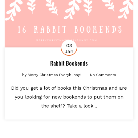
03
Jan
Rabbit Bookends
by
Merry Christmas Everybunny!
No Comments
Did you get a lot of books this Christmas and are
you looking for new bookends to put them on
the shelf? Take a look...