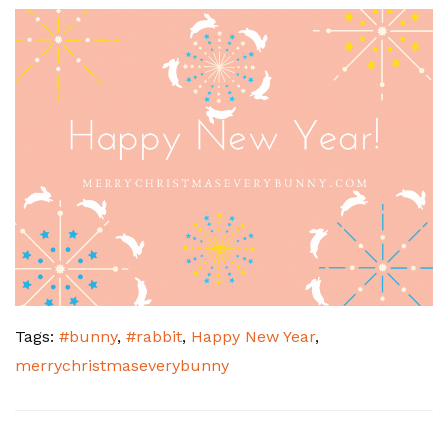
Tags:
#bunny
,
#rabbit
,
Happy New Year
,
merrychristmaseverybunny