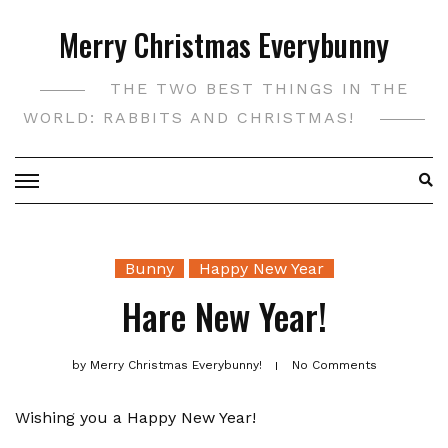
Skip
Merry Christmas Everybunny
to
content
THE TWO BEST THINGS IN THE
WORLD: RABBITS AND CHRISTMAS!
Bunny
Happy New Year
Hare New Year!
by
Merry Christmas Everybunny!
No Comments
Wishing you a Happy New Year!