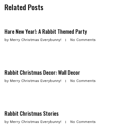
Related Posts
Hare New Year!: A Rabbit Themed Party
by
Merry Christmas Everybunny!
No Comments
Rabbit Christmas Decor: Wall Decor
by
Merry Christmas Everybunny!
No Comments
Rabbit Christmas Stories
by
Merry Christmas Everybunny!
No Comments