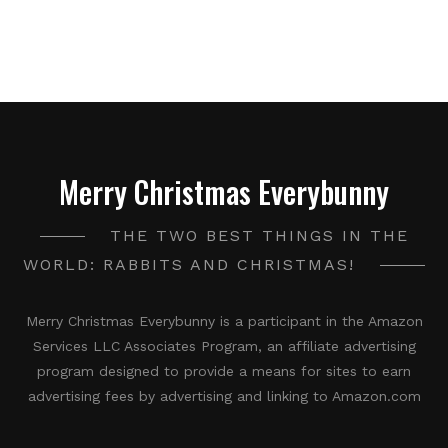
Merry Christmas Everybunny
THE TWO BEST THINGS IN THE
WORLD: RABBITS AND CHRISTMAS!
Merry Christmas Everybunny is a participant in the Amazon
Services LLC Associates Program, an affiliate advertising
program designed to provide a means for sites to earn
advertising fees by advertising and linking to Amazon.com