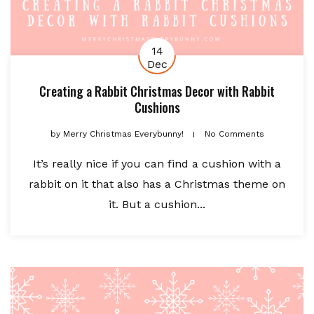
14
Dec
Creating a Rabbit Christmas Decor with Rabbit
Cushions
by
Merry Christmas Everybunny!
No Comments
It’s really nice if you can find a cushion with a
rabbit on it that also has a Christmas theme on
it. But a cushion...