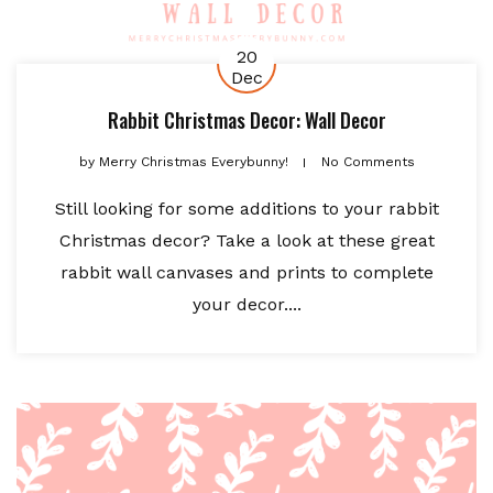
20
Dec
Rabbit Christmas Decor: Wall Decor
by
Merry Christmas Everybunny!
No Comments
Still looking for some additions to your rabbit
Christmas decor? Take a look at these great
rabbit wall canvases and prints to complete
your decor....