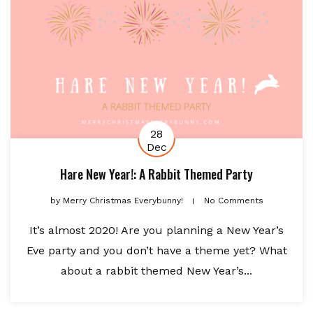
28
Dec
Hare New Year!: A Rabbit Themed Party
by
Merry Christmas Everybunny!
No Comments
It’s almost 2020! Are you planning a New Year’s
Eve party and you don’t have a theme yet? What
about a rabbit themed New Year’s...