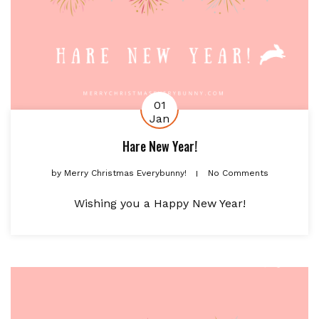
01
Jan
Hare New Year!
by
Merry Christmas Everybunny!
No Comments
Wishing you a Happy New Year!