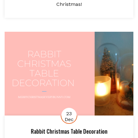
Christmas!
23
Dec
Rabbit Christmas Table Decoration