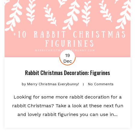
19
Dec
Rabbit Christmas Decoration: Figurines
by
Merry Christmas Everybunny!
No Comments
Looking for some more rabbit decoration for a
rabbit Christmas? Take a look at these next fun
and lovely rabbit figurines you can use in...