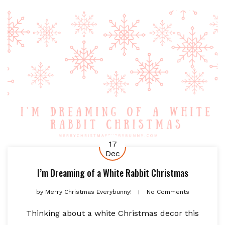
17
Dec
I’m Dreaming of a White Rabbit Christmas
by
Merry Christmas Everybunny!
No Comments
Thinking about a white Christmas decor this