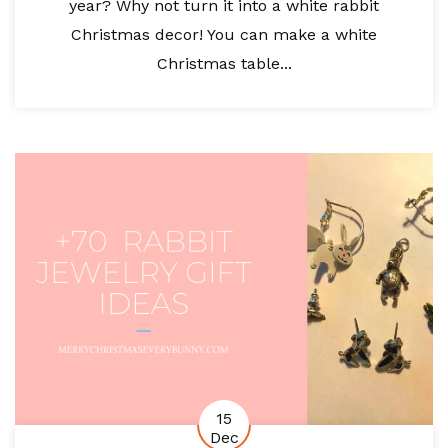
year? Why not turn it into a white rabbit
Christmas decor! You can make a white
Christmas table...
15
Dec