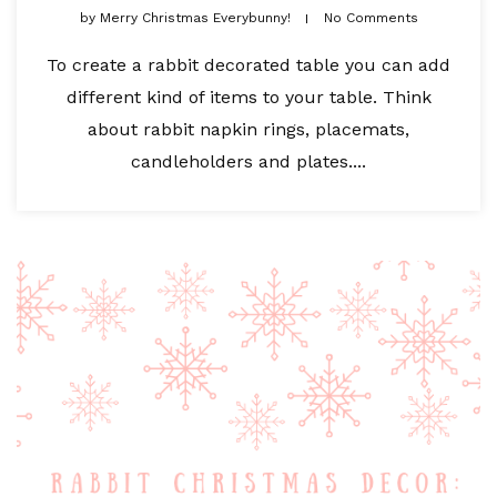
by
Merry Christmas Everybunny!
No Comments
To create a rabbit decorated table you can add
different kind of items to your table. Think
about rabbit napkin rings, placemats,
candleholders and plates....