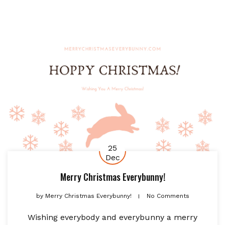
25
Dec
Merry Christmas Everybunny!
by
Merry Christmas Everybunny!
No Comments
Wishing everybody and everybunny a merry