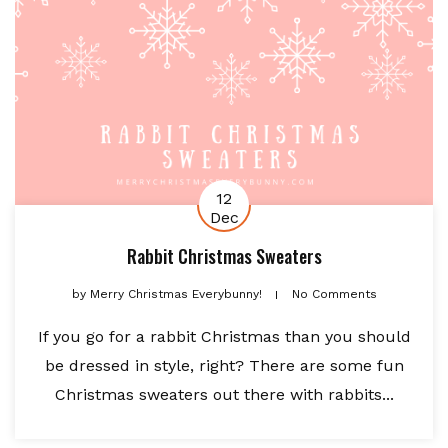
12
Dec
Rabbit Christmas Sweaters
by
Merry Christmas Everybunny!
No Comments
If you go for a rabbit Christmas than you should
be dressed in style, right? There are some fun
Christmas sweaters out there with rabbits...