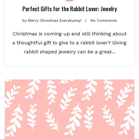
Perfect Gifts for the Rabbit Lover: Jewelry
by
Merry Christmas Everybunny!
No Comments
Christmas is coming up and still thinking about
a thoughtful gift to give to a rabbit lover? Giving
rabbit shaped jewelry can be a great...