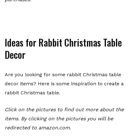
Ideas for Rabbit Christmas Table
Decor
Are you looking for some rabbit Christmas table
decor items? Here is some inspiration to create a
rabbit Christmas table.
Click on the pictures to find out more about the
items. By clicking on the pictures you will be
redirected to amazon.com.