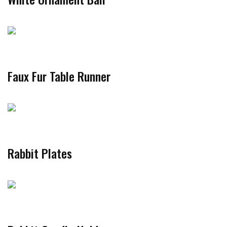
Faux Fur Table Runner
Rabbit Plates