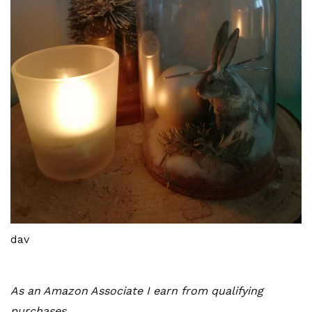
dav
As an Amazon Associate I earn from qualifying
purchases.