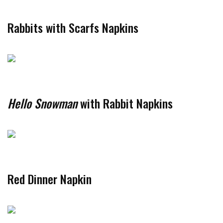
Rabbits with Scarfs Napkins
Hello Snowman
with Rabbit Napkins
Red Dinner Napkin