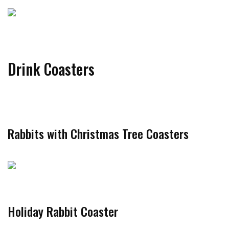
Drink Coasters
Rabbits with Christmas Tree Coasters
Holiday Rabbit Coaster