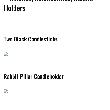
Holders
Two Black Candlesticks
Rabbit Pillar Candleholder