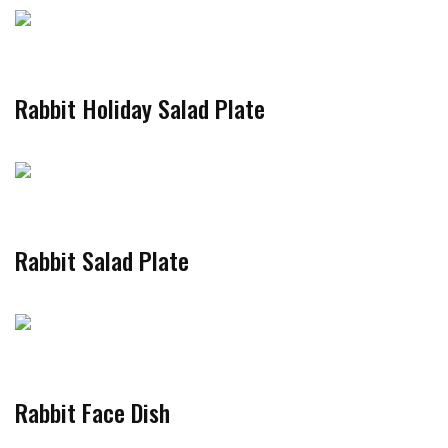
Rabbit Holiday Salad Plate
Rabbit Salad Plate
Rabbit Face Dish