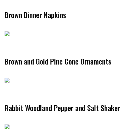
Brown Dinner Napkins
Brown and Gold Pine Cone Ornaments
Rabbit Woodland Pepper and Salt Shaker