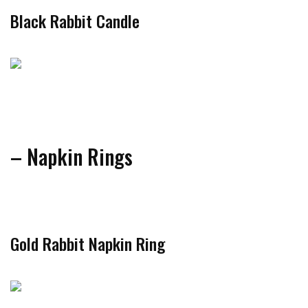
Black Rabbit Candle
– Napkin Rings
Gold Rabbit Napkin Ring