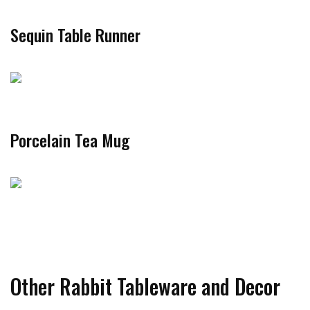
Sequin Table Runner
Porcelain Tea Mug
Other Rabbit Tableware and Decor