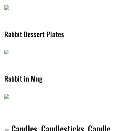
Rabbit Dessert Plates
Rabbit in Mug
– Candles, Candlesticks, Candle