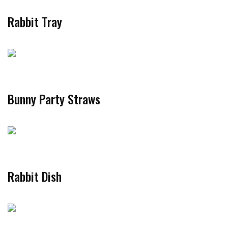
Rabbit Tray
Bunny Party Straws
Rabbit Dish