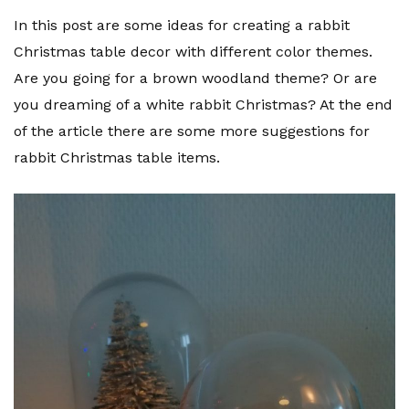
In this post are some ideas for creating a rabbit
Christmas table decor with different color themes.
Are you going for a brown woodland theme? Or are
you dreaming of a white rabbit Christmas? At the end
of the article there are some more suggestions for
rabbit Christmas table items.