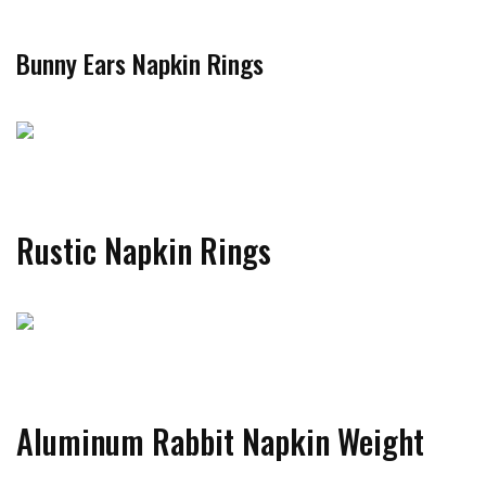
Bunny Ears Napkin Rings
Rustic Napkin Rings
Aluminum Rabbit Napkin Weight