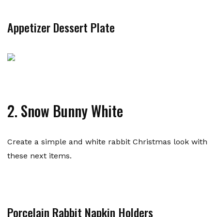
Appetizer Dessert Plate
2. Snow Bunny White
Create a simple and white rabbit Christmas look with
these next items.
Porcelain Rabbit Napkin Holders