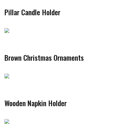
Pillar Candle Holder
Brown Christmas Ornaments
Wooden Napkin Holder