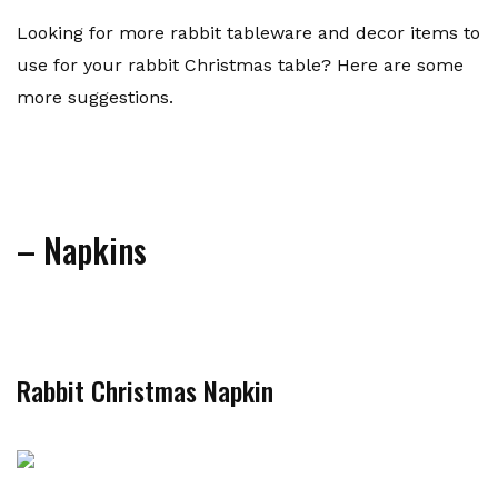
Looking for more rabbit tableware and decor items to
use for your rabbit Christmas table? Here are some
more suggestions.
– Napkins
Rabbit Christmas Napkin