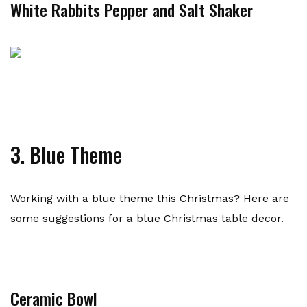
White Rabbits Pepper and Salt Shaker
3. Blue Theme
Working with a blue theme this Christmas? Here are
some suggestions for a blue Christmas table decor.
Ceramic Bowl