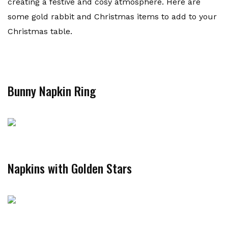
creating a festive and cosy atmosphere. Here are
some gold rabbit and Christmas items to add to your
Christmas table.
Bunny Napkin Ring
Napkins with Golden Stars