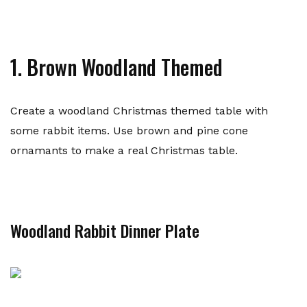
1. Brown Woodland Themed
Create a woodland Christmas themed table with
some rabbit items. Use brown and pine cone
ornamants to make a real Christmas table.
Woodland Rabbit Dinner Plate