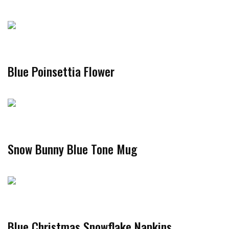
Blue Poinsettia Flower
Snow Bunny Blue Tone Mug
Blue Christmas Snowflake Napkins