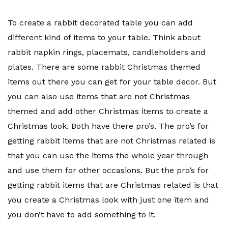
To create a rabbit decorated table you can add
different kind of items to your table. Think about
rabbit napkin rings, placemats, candleholders and
plates. There are some rabbit Christmas themed
items out there you can get for your table decor. But
you can also use items that are not Christmas
themed and add other Christmas items to create a
Christmas look. Both have there pro’s. The pro’s for
getting rabbit items that are not Christmas related is
that you can use the items the whole year through
and use them for other occasions. But the pro’s for
getting rabbit items that are Christmas related is that
you create a Christmas look with just one item and
you don’t have to add something to it.