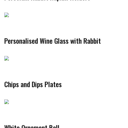
Personalised Wine Glass with Rabbit
Chips and Dips Plates
White Ornament Ball