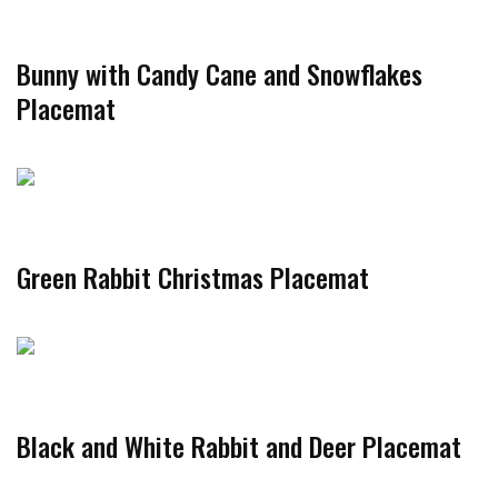
Bunny with Candy Cane and Snowflakes
Placemat
Green Rabbit Christmas Placemat
Black and White Rabbit and Deer Placemat