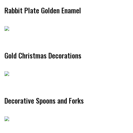
Rabbit Plate Golden Enamel
Gold Christmas Decorations
Decorative Spoons and Forks