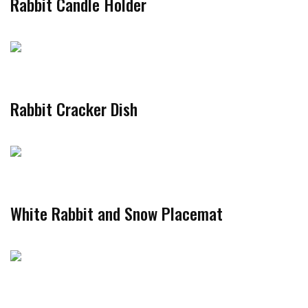
Rabbit Candle Holder
Rabbit Cracker Dish
White Rabbit and Snow Placemat