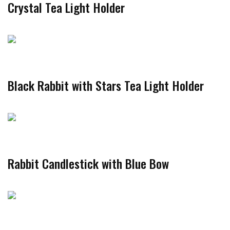
Crystal Tea Light Holder
Black Rabbit with Stars Tea Light Holder
Rabbit Candlestick with Blue Bow