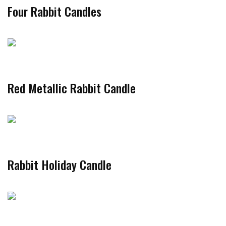
Four Rabbit Candles
Red Metallic Rabbit Candle
Rabbit Holiday Candle