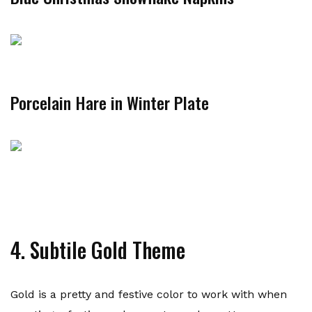
Porcelain Hare in Winter Plate
4. Subtile Gold Theme
Gold is a pretty and festive color to work with when