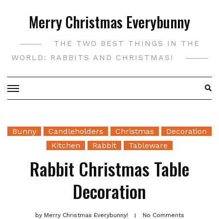
Skip
Merry Christmas Everybunny
to
content
THE TWO BEST THINGS IN THE
WORLD: RABBITS AND CHRISTMAS!
Bunny
Candleholders
Christmas
Decoration
Kitchen
Rabbit
Tableware
Rabbit Christmas Table
Decoration
by
Merry Christmas Everybunny!
No Comments