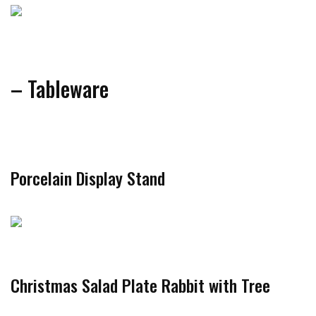
– Tableware
Porcelain Display Stand
Christmas Salad Plate Rabbit with Tree