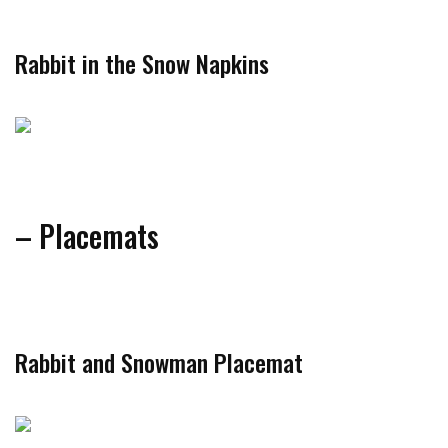
Rabbit in the Snow Napkins
– Placemats
Rabbit and Snowman Placemat